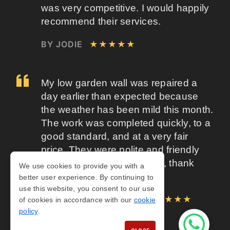
was very competitive. I would happily
recommend their services.
BY JODIE
★★★★★
My low garden wall was repaired a
day earlier than expected because
the weather has been mild this month.
The work was completed quickly, to a
good standard, and at a very fair
price. They were polite and friendly
throughout. A job well done, thank
We use cookies to provide you with a
you.
better user experience. By continuing to
use this website, you consent to our use
BY ROBERT WOODALL
★★★★★
of cookies in accordance with our
cookie
policy
.