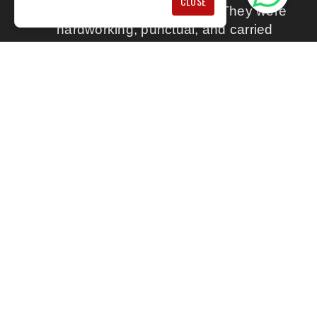
CLOSE
They did an excellent job. They were
hardworking, punctual, and carried
out everything in a professional way.
The work was clearly explained, so I
understood what was being done. I
would happily recommend their
services.
BY MATTHEW S
★★★★★
Full Name: