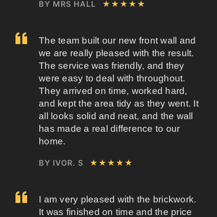
BY MRS HALL
★★★★★
The team built our new front wall and
we are really pleased with the result.
The service was friendly, and they
were easy to deal with throughout.
They arrived on time, worked hard,
and kept the area tidy as they went. It
all looks solid and neat, and the wall
has made a real difference to our
home.
BY IVOR. S
★★★★★
I am very pleased with the brickwork.
It was finished on time and the price