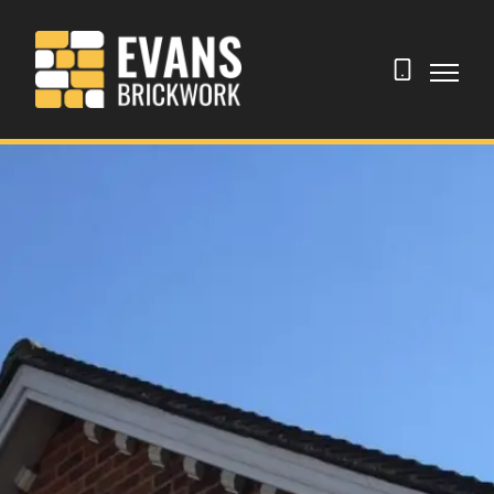
07506
289084