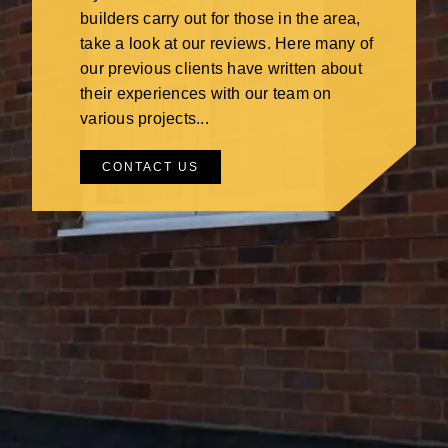
builders carry out for those in the area,
take a look at our reviews. Here many of
our previous clients have written about
their experiences with our team on
various projects...
CONTACT US