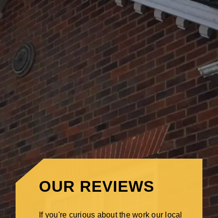
OUR REVIEWS
If you're curious about the work our local