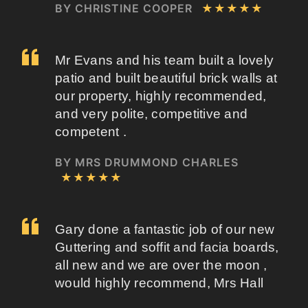
BY CHRISTINE COOPER
★★★★★
Mr Evans and his team built a lovely
patio and built beautiful brick walls at
our property, highly recommended,
and very polite, competitive and
competent .
BY MRS DRUMMOND CHARLES
★★★★★
Gary done a fantastic job of our new
Guttering and soffit and facia boards,
all new and we are over the moon ,
would highly recommend, Mrs Hall