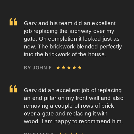
Gary and his team did an excellent
job replacing the archway over my
gate. On completion it looked just as
new. The brickwork blended perfectly
into the brickwork of the house.
BY JOHN F
★★★★★
Gary did an excellent job of replacing
an end pillar on my front wall and also
removing a couple of rows of brick
over a gate and replacing it with
wood. I am happy to recommend him.