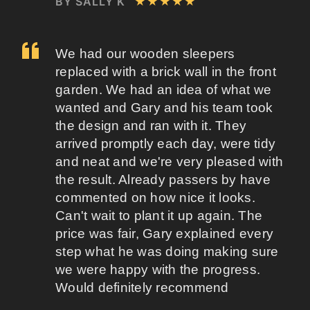
BY SALLY K
★★★★★
We had our wooden sleepers
replaced with a brick wall in the front
garden. We had an idea of what we
wanted and Gary and his team took
the design and ran with it. They
arrived promptly each day, were tidy
and neat and we're very pleased with
the result. Already passers by have
commented on how nice it looks.
Can't wait to plant it up again. The
price was fair, Gary explained every
step what he was doing making sure
we were happy with the progress.
Would definitely recommend